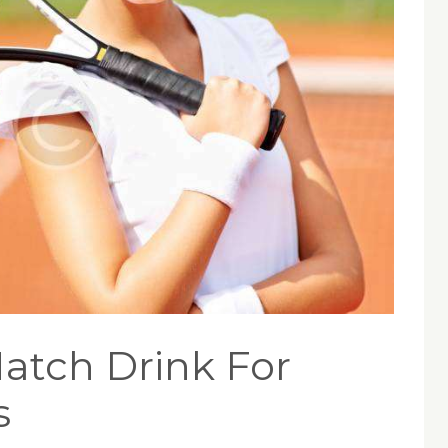
atch Drink For
s