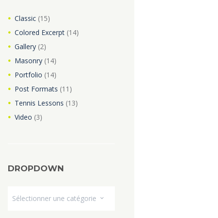
Classic
(15)
Colored Excerpt
(14)
Gallery
(2)
Masonry
(14)
Portfolio
(14)
Post Formats
(11)
Tennis Lessons
(13)
Video
(3)
DROPDOWN
Dropdown