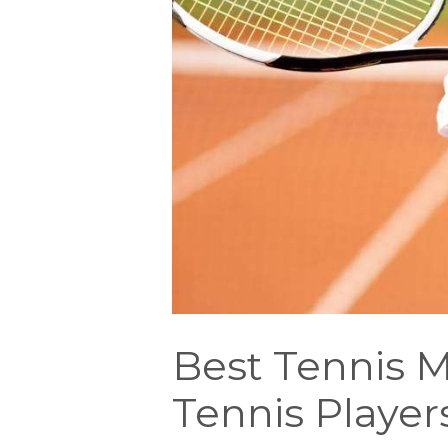
Best Tennis M
Tennis Player