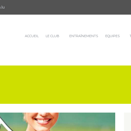
.lu
ACCUEIL
LE CLUB
ENTRAÎNEMENTS
EQUIPES