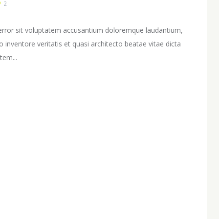
2
s error sit voluptatem accusantium doloremque laudantium,
inventore veritatis et quasi architecto beatae vitae dicta
tem...