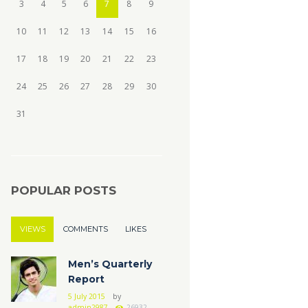
3
4
5
6
7
8
9
10
11
12
13
14
15
16
17
18
19
20
21
22
23
24
25
26
27
28
29
30
31
POPULAR POSTS
VIEWS
COMMENTS
LIKES
Men’s Quarterly
Report
5 July 2015
by
admin2987
26932