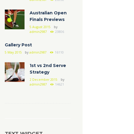
Australian Open
Finals Previews
5 August 2015
by
admin2987
23806
Gallery Post
5 May 2015
by
admin2987
16110
1st vs 2nd Serve
Strategy
2 December 2015
by
admin2987
14621
TEXT WIDGET