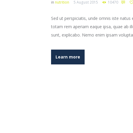
in
nutrition
5 August 2015
10470
Sed ut perspiciatis, unde omnis iste natu
totam rem aperiam eaque ipsa, quae ab illo 
sunt, explicabo. Nemo enim ipsam volupta
Learn more