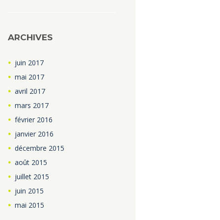
ARCHIVES
juin
2017
mai
2017
avril
2017
mars
2017
février
2016
janvier
2016
décembre
2015
août
2015
juillet
2015
juin
2015
mai
2015