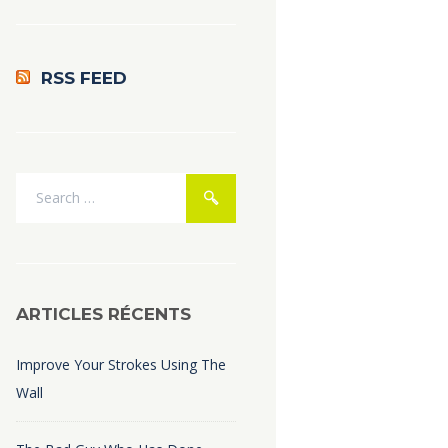
RSS FEED
ARTICLES RÉCENTS
Improve Your Strokes Using The
Wall