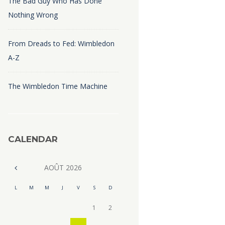
The Bad Guy Who Has Done
Nothing Wrong
From Dreads to Fed: Wimbledon
A-Z
The Wimbledon Time Machine
CALENDAR
AOÛT
2026
L
M
M
J
V
S
D
1
2