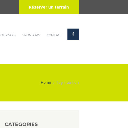
Réserver un terrain
TOURNOIS
SPONSORS
CONTACT
Home
Tag: nutrition
CATEGORIES