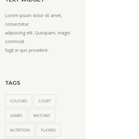
Lorem ipsum dolor sit amet,
consectetur
adipisicing elit. Quisquam, magni
commodi
fugit in quo provident.
TAGS
COUCHES
COURT
GAMES
MATCHES
NUTRITION
PLAYERS