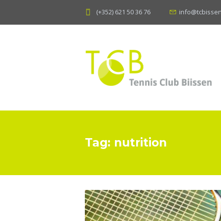
(+352) 621 50 36 76
info@tcbissen
Tag: nutrition