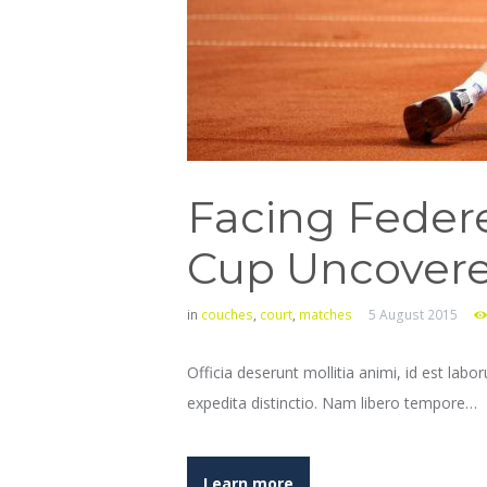
Facing Federe
Cup Uncover
in
couches
,
court
,
matches
5 August 2015
Officia deserunt mollitia animi, id est lab
expedita distinctio. Nam libero tempore…
Learn more