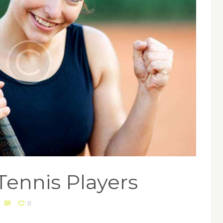
 Tennis Players
0