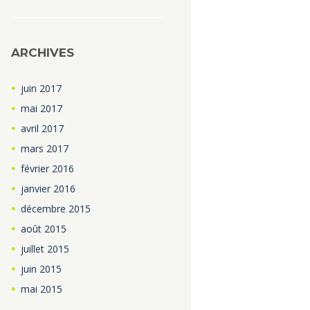
ARCHIVES
juin
2017
mai
2017
avril
2017
mars
2017
février
2016
janvier
2016
décembre
2015
août
2015
juillet
2015
juin
2015
mai
2015