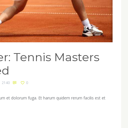
r: Tennis Masters
ed
2140
0
orum et dolorum fuga. Et harum quidem rerum facilis est et