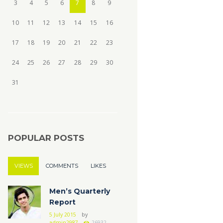
3
4
5
6
7
8
9
10
11
12
13
14
15
16
17
18
19
20
21
22
23
24
25
26
27
28
29
30
31
POPULAR POSTS
VIEWS
COMMENTS
LIKES
Men’s Quarterly
Report
5 July 2015
by
admin2987
26932