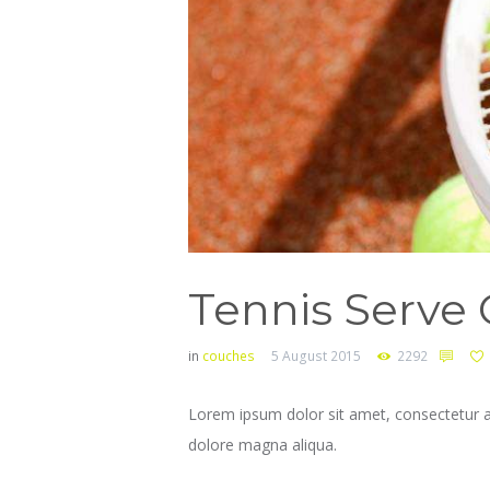
Tennis Serve 
in
couches
5 August 2015
2292
Lorem ipsum dolor sit amet, consectetur ad
dolore magna aliqua.