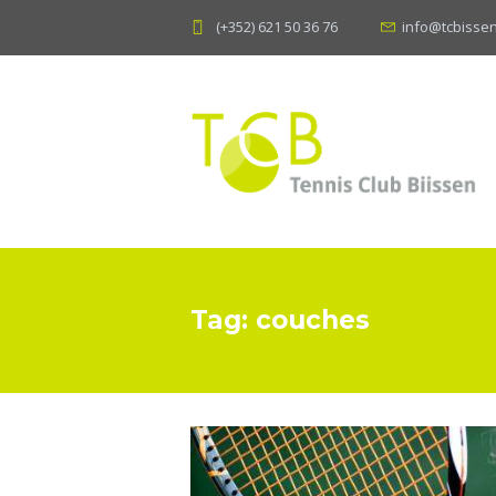
(+352) 621 50 36 76
info@tcbissen
Tag: couches