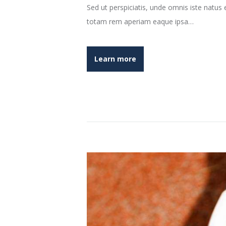
Sed ut perspiciatis, unde omnis iste natu
totam rem aperiam eaque ipsa…
Learn more