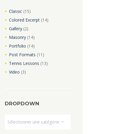
Classic
(15)
Colored Excerpt
(14)
Gallery
(2)
Masonry
(14)
Portfolio
(14)
Post Formats
(11)
Tennis Lessons
(13)
Video
(3)
DROPDOWN
Dropdown