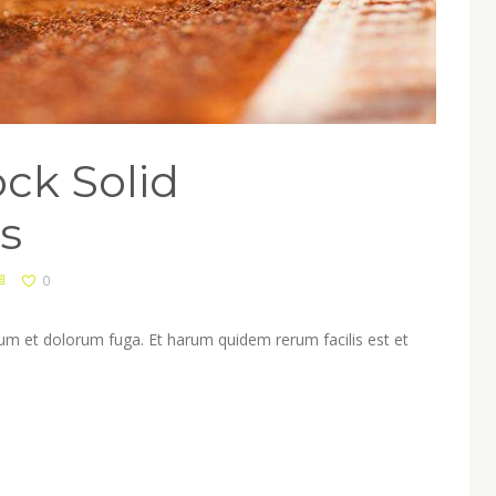
ck Solid
s
0
orum et dolorum fuga. Et harum quidem rerum facilis est et