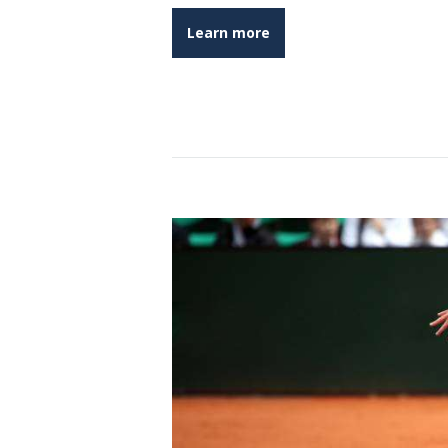
Learn more