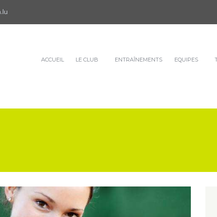
.lu
ACCUEIL
LE CLUB
ENTRAÎNEMENTS
EQUIPES