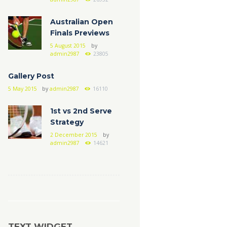
Australian Open
Finals Previews
5 August 2015
by
admin2987
23805
Gallery Post
5 May 2015
by
admin2987
16110
1st vs 2nd Serve
Strategy
2 December 2015
by
admin2987
14621
TEXT WIDGET