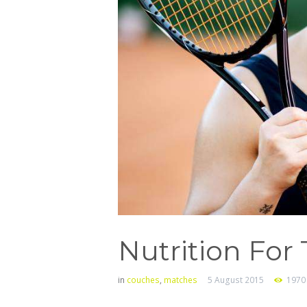
Nutrition For
in
couches
,
matches
5 August 2015
1970