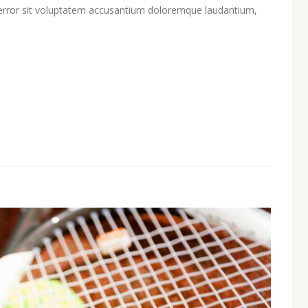
s error sit voluptatem accusantium doloremque laudantium,