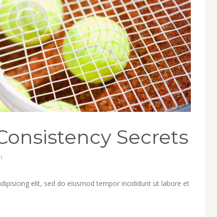
Consistency Secrets
1
ipisicing elit, sed do eiusmod tempor incididunt ut labore et