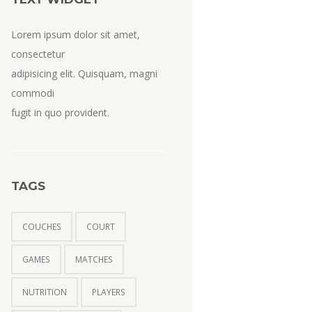
Lorem ipsum dolor sit amet,
consectetur
adipisicing elit. Quisquam, magni
commodi
fugit in quo provident.
TAGS
COUCHES
COURT
GAMES
MATCHES
NUTRITION
PLAYERS