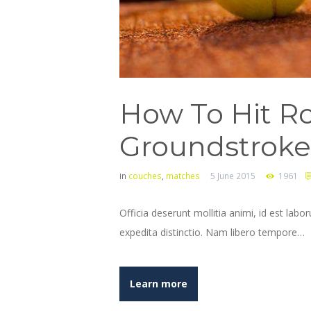
How To Hit Ro
Groundstroke
in
couches
,
matches
5 June 2015
1961
Officia deserunt mollitia animi, id est lab
expedita distinctio. Nam libero tempore…
Learn more