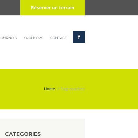
Réserver un terrain
TOURNOIS
SPONSORS
CONTACT
Home
Tag: couches
CATEGORIES