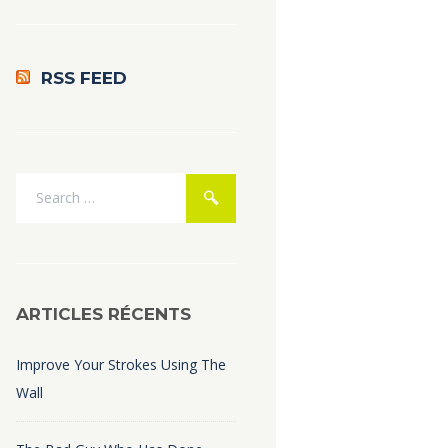
RSS FEED
ARTICLES RÉCENTS
Improve Your Strokes Using The
Wall