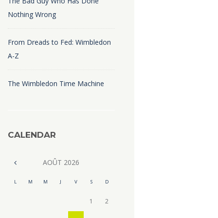
The Bad Guy Who Has Done
Nothing Wrong
From Dreads to Fed: Wimbledon
A-Z
The Wimbledon Time Machine
CALENDAR
AOÛT
2026
L
M
M
J
V
S
D
1
2